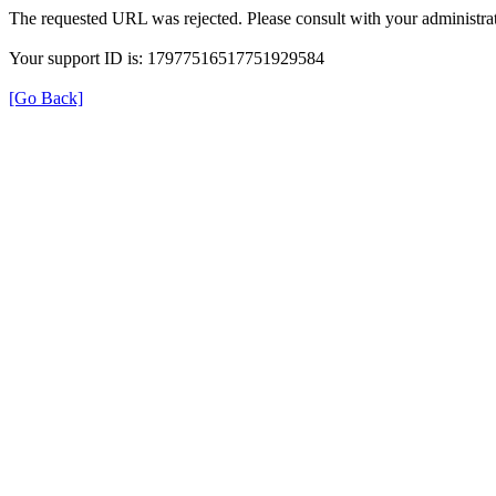
The requested URL was rejected. Please consult with your administrat
Your support ID is: 17977516517751929584
[Go Back]